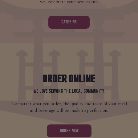
you celebrate your next event.
CATERING
ORDER ONLINE
WE LOVE SERVING THE LOCAL COMMUNITY.
No matter what you order, the quality and taste of your meal
and beverage will be made to perfection.
ORDER NOW