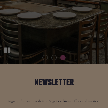
NEWSLETTER
Sign up for our newsletter & get exclusive offers and invites!