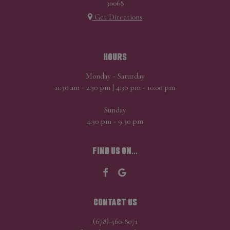
30068
Get Directions
HOURS
Monday - Saturday
11:30 am - 2:30 pm | 4:30 pm - 10:00 pm
Sunday
4:30 pm - 9:30 pm
FIND US ON...
CONTACT US
(678)-560-8071