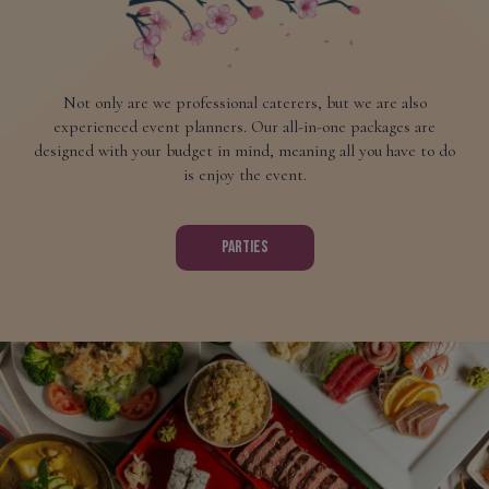
Not only are we professional caterers, but we are also
experienced event planners. Our all-in-one packages are
designed with your budget in mind, meaning all you have to do
is enjoy the event.
PARTIES