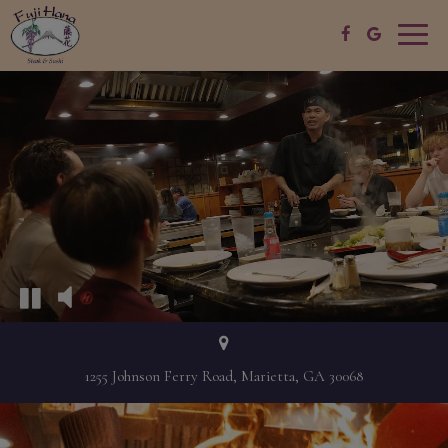
Toggle
naviga
1255 Johnson Ferry Road, Marietta, GA 30068