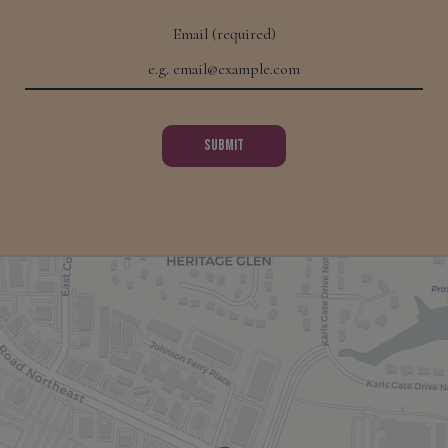
Email (required)
SUBMIT