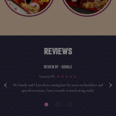
REVIEWS
REVIEW BY - GOOGLE
‹
›
Victoria W:
shi
My family and I have been coming here for years on birthdays and
H
hy.
special occasions. I just recently started eating sushi.
a