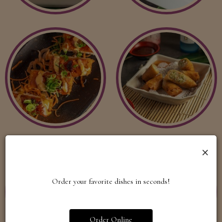
×
Order your favorite dishes in seconds!
Order Online