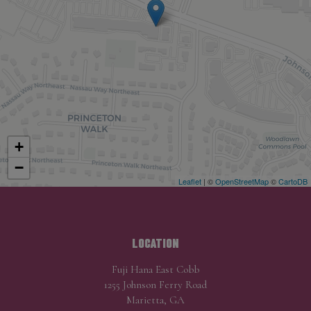
+
−
Leaflet
| ©
OpenStreetMap
©
CartoDB
LOCATION
Fuji Hana East Cobb
1255 Johnson Ferry Road
Marietta, GA