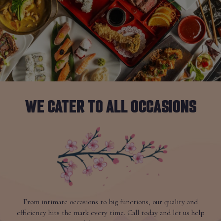
WE CATER TO ALL OCCASIONS
From intimate occasions to big functions, our quality and
efficiency hits the mark every time. Call today and let us help