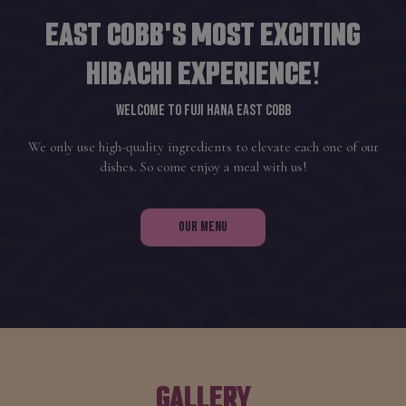
EAST COBB'S MOST EXCITING
HIBACHI EXPERIENCE!
WELCOME TO FUJI HANA EAST COBB
We only use high-quality ingredients to elevate each one of our
dishes. So come enjoy a meal with us!
OUR MENU
GALLERY