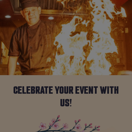
CELEBRATE YOUR EVENT WITH
US!