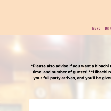
MENU
DRI