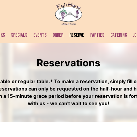
NKS
SPECIALS
EVENTS
ORDER
RESERVE
PARTIES
CATERING
JO